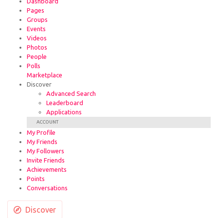
Dashboard
Pages
Groups
Events
Videos
Photos
People
Polls
Marketplace
Discover
Advanced Search
Leaderboard
Applications
ACCOUNT
My Profile
My Friends
My Followers
Invite Friends
Achievements
Points
Conversations
Discover