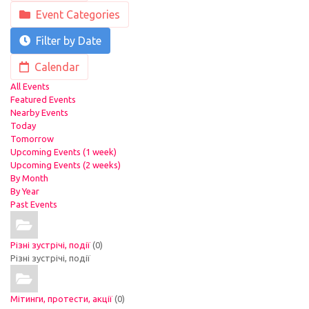
Event Categories
Filter by Date
Calendar
All Events
Featured Events
Nearby Events
Today
Tomorrow
Upcoming Events (1 week)
Upcoming Events (2 weeks)
By Month
By Year
Past Events
Різні зустрічі, події
(0)
Різні зустрічі, події
Мітинги, протести, акції
(0)