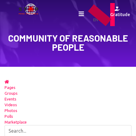
UA
RU
Gratitude
EN
COMMUNITY OF REASONABLE
PEOPLE
Pages
Groups
Events
Videos
Photos
Polls
Marketplace