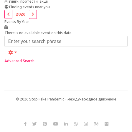
Мітинги, протести, акції
Finding events near you ...
2026
Events By Year
There is no available event on this date.
Advanced Search
© 2026 Stop Fake Pandemic - международное движение
NVMe хостинг сайта на виртуальном сервере (
VDS / VPS
) Host for
NET