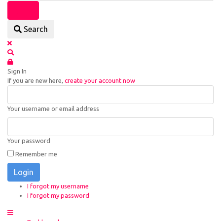
Search
Sign In
If you are new here,
create your account now
Your username or email address
Your password
Remember me
Login
I forgot my username
I forgot my password