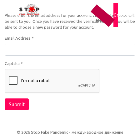
UA
RU
Gratitude
Please enter the email address for your account. A verification code will
EN
be sent to you. Once you have received the verification code, you will be
able to choose a new password for your account.
Email Address
*
Captcha
*
Submit
© 2026 Stop Fake Pandemic - международное движение