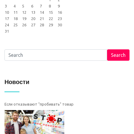
3
4
5
6
7
8
9
10
11
12
13
14
15
16
17
18
19
20
21
22
23
24
25
26
27
28
29
30
31
Search
Новости
Если отказывают "пробивать" товар