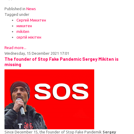
Published in
News
Tagged under
Сергей Микитен
микитен
mikiten
сергій мікітен
Read more...
Wednesday, 15 December 2021 17:01
The founder of Stop Fake Pandemic Sergey Mikiten is
missing
Since December 15, the founder of Stop Fake Pandemik
Sergey