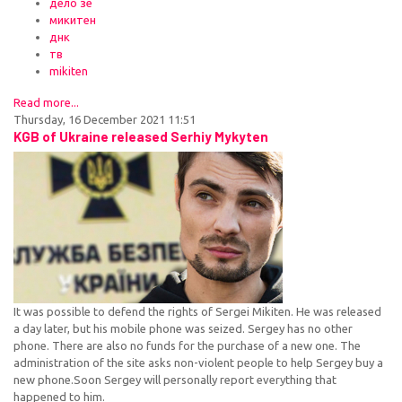
дело зе
микитен
днк
тв
mikiten
Read more...
Thursday, 16 December 2021 11:51
KGB of Ukraine released Serhiy Mykyten
It was possible to defend the rights of Sergei Mikiten. He was released
a day later, but his mobile phone was seized. Sergey has no other
phone. There are also no funds for the purchase of a new one. The
administration of the site asks non-violent people to help Sergey buy a
new phone.Soon Sergey will personally report everything that
happened to him.