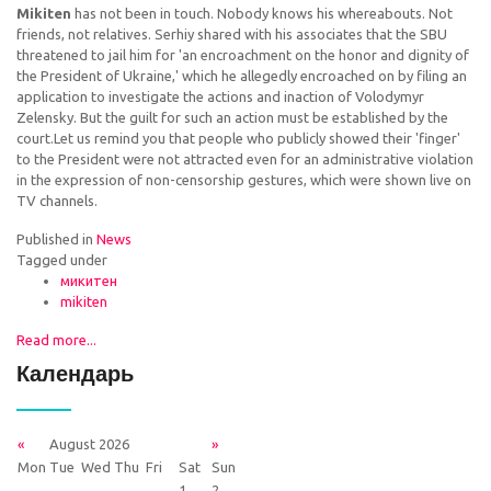
Mikiten
has not been in touch. Nobody knows his whereabouts. Not
friends, not relatives. Serhiy shared with his associates that the SBU
threatened to jail him for 'an encroachment on the honor and dignity of
the President of Ukraine,' which he allegedly encroached on by filing an
application to investigate the actions and inaction of Volodymyr
Zelensky. But the guilt for such an action must be established by the
court.Let us remind you that people who publicly showed their 'finger'
to the President were not attracted even for an administrative violation
in the expression of non-censorship gestures, which were shown live on
TV channels.
Published in
News
Tagged under
микитен
mikiten
Read more...
Календарь
«
August 2026
»
Mon
Tue
Wed
Thu
Fri
Sat
Sun
1
2