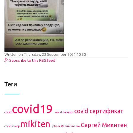
Written on Thursday, 23 September 2021 10:50
Subscribe to this RSS feed
Теги
covid19
covid сертификат
covid
covid паспорт
mikiten
Сергей Микитен
covid юмор
pfizer
Ramin Imanov