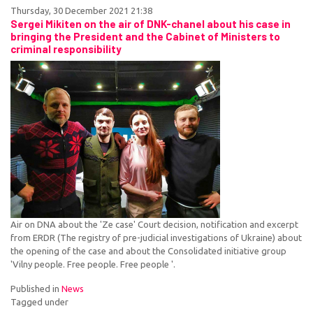
Thursday, 30 December 2021 21:38
Sergei Mikiten on the air of DNK-chanel about his case in
bringing the President and the Cabinet of Ministers to
criminal responsibility
Air on DNA about the 'Ze case' Court decision, notification and excerpt
from ERDR (The registry of pre-judicial investigations of Ukraine) about
the opening of the case and about the Consolidated initiative group
'Vilny people. Free people. Free people '.
Published in
News
Tagged under