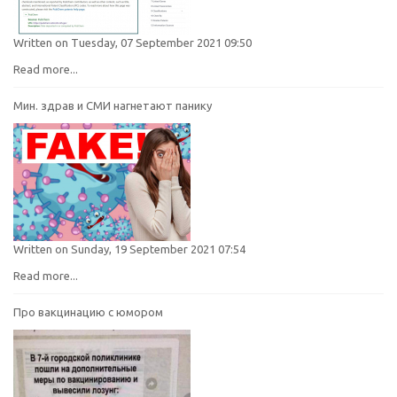
Written on Tuesday, 07 September 2021 09:50
Read more...
Мин. здрав и СМИ нагнетают панику
Written on Sunday, 19 September 2021 07:54
Read more...
Про вакцинацию с юмором