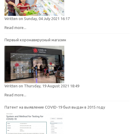
Written on Sunday, 04 July 2021 16:17
Read more...
Первый коронавирусный магазин
Written on Thursday, 19 August 2021 18:49
Read more...
Патент на выявление COVID-19 был выдан в 2015 году