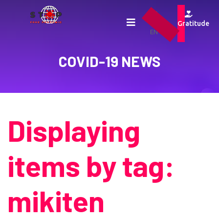
UA
RU
Gratitude
EN
COVID-19 NEWS
Displaying
items by tag:
mikiten